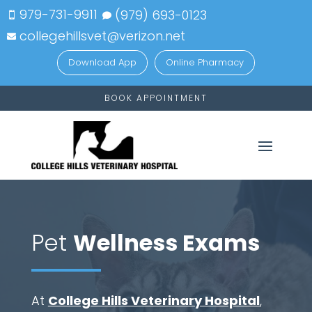
979-731-9911
(979)
693-
0123


collegehillsvet@verizon.net

Download App
Online Pharmacy
BOOK APPOINTMENT
Pet
Wellness Exams
At
College Hills Veterinary Hospital
,