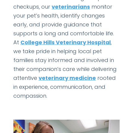
checkups, our
veterinarians
monitor
your pet’s health, identify changes
early, and provide guidance that
supports a long and comfortable life.
At
College Hills Veterinary Hospital
,
we take pride in helping local pet
families stay informed and involved in
their companion’s care while delivering
attentive
veterinary medicine
rooted
in experience, communication, and
compassion.