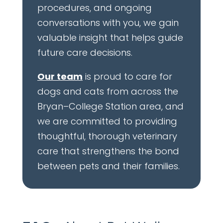
procedures, and ongoing
conversations with you, we gain
valuable insight that helps guide
future care decisions.
Our team
is proud to care for
dogs and cats from across the
Bryan–College Station area, and
we are committed to providing
thoughtful, thorough veterinary
care that strengthens the bond
between pets and their families.