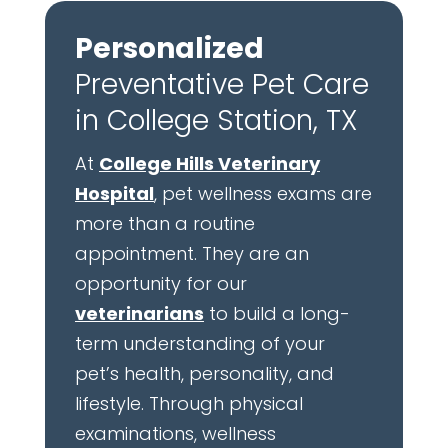
Personalized
Preventative Pet Care
in College Station, TX
At
College Hills Veterinary
Hospital
, pet wellness exams are
more than a routine
appointment. They are an
opportunity for our
veterinarians
to build a long-
term understanding of your
pet’s health, personality, and
lifestyle. Through physical
examinations, wellness