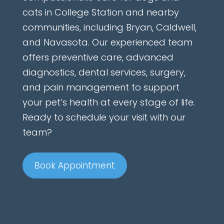
cats in College Station and nearby
communities, including Bryan, Caldwell,
and Navasota. Our experienced team
offers preventive care, advanced
diagnostics, dental services, surgery,
and pain management to support
your pet’s health at every stage of life.
Ready to schedule your visit with our
team?
Book Appointment