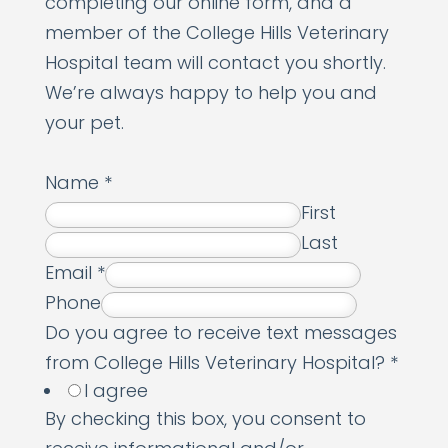
completing our online form, and a
member of the College Hills Veterinary
Hospital team will contact you shortly.
We’re always happy to help you and
your pet.
Name
*
First
Last
Email
*
Phone
Do you agree to receive text messages
from College Hills Veterinary Hospital?
*
I agree
By checking this box, you consent to