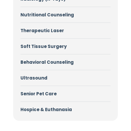
Nutritional Counseling
Therapeutic Laser
Soft Tissue Surgery
Behavioral Counseling
Ultrasound
Senior Pet Care
Hospice & Euthanasia