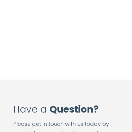
Have a
Question?
Please get in touch with us today by