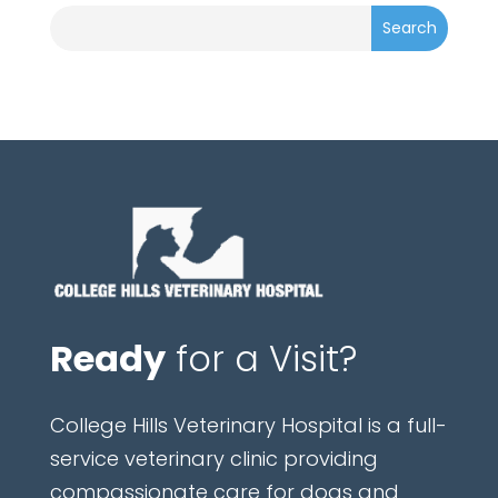
Ready
for a Visit?
College Hills Veterinary Hospital is a full-
service veterinary clinic providing
compassionate care for dogs and