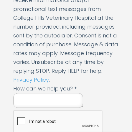
receive informational and/or
promotional text messages from
College Hills Veterinary Hospital at the
number provided, including messages
sent by the autodialer. Consent is not a
condition of purchase. Message & data
rates may apply. Message frequency
varies. Unsubscribe at any time by
replying STOP. Reply HELP for help.
Privacy Policy
.
h
How can we help you?
*
e
l
p
c