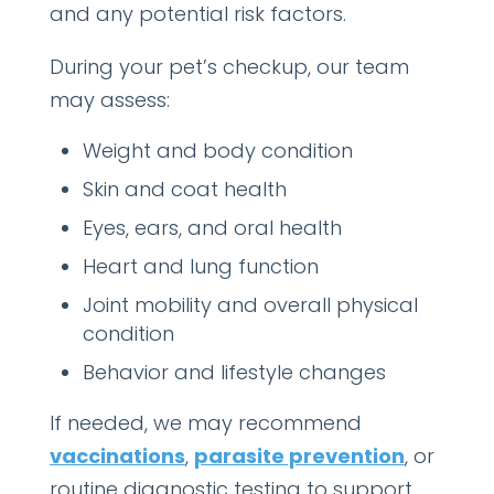
and any potential risk factors.
During your pet’s checkup, our team
may assess:
Weight and body condition
Skin and coat health
Eyes, ears, and oral health
Heart and lung function
Joint mobility and overall physical
condition
Behavior and lifestyle changes
If needed, we may recommend
vaccinations
,
parasite prevention
, or
routine diagnostic testing to support