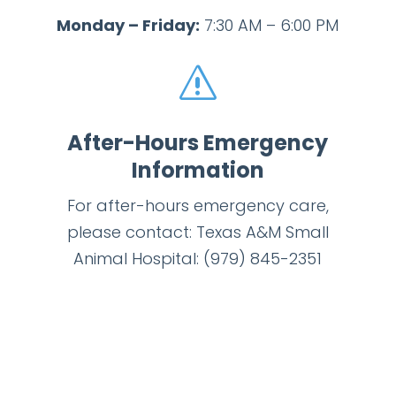
Monday – Friday:
7:30 AM – 6:00 PM
s
After-Hours Emergency
Information
For after-hours emergency care,
please contact: Texas A&M Small
Animal Hospital:
(979) 845-2351