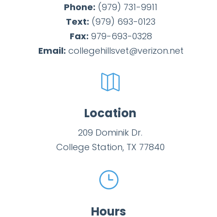
Phone:
(979) 731-9911
Text:
(979)
693-
0123
Fax:
979-693-0328
Email:
collegehillsvet@verizon.net

Location
209 Dominik Dr.
College Station, TX 77840
}
Hours