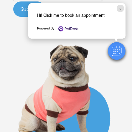
a
×
Submit
n
Hi! Click me to book an appointment
H
i
Powered By
l
l
s