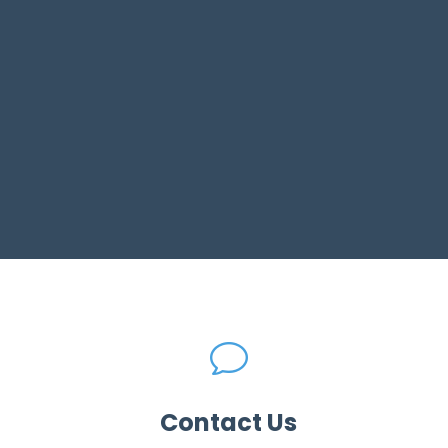
v
Contact Us