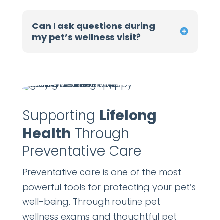
Can I ask questions during
my pet’s wellness visit?
Supporting
Lifelong
Health
Through
Preventative Care
Preventative care is one of the most
powerful tools for protecting your pet’s
well-being. Through routine pet
wellness exams and thoughtful pet