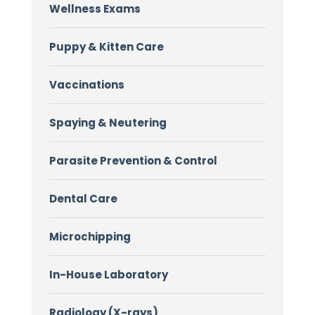
Wellness Exams
Puppy & Kitten Care
Vaccinations
Spaying & Neutering
Parasite Prevention & Control
Dental Care
Microchipping
In-House Laboratory
Radiology (X-rays)