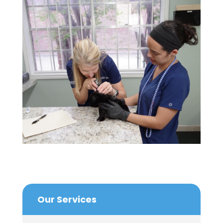
Our Services