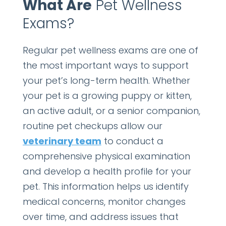
What Are
Pet Wellness
Exams?
Regular pet wellness exams are one of
the most important ways to support
your pet’s long-term health. Whether
your pet is a growing puppy or kitten,
an active adult, or a senior companion,
routine pet checkups allow our
veterinary team
to conduct a
comprehensive physical examination
and develop a health profile for your
pet. This information helps us identify
medical concerns, monitor changes
over time, and address issues that