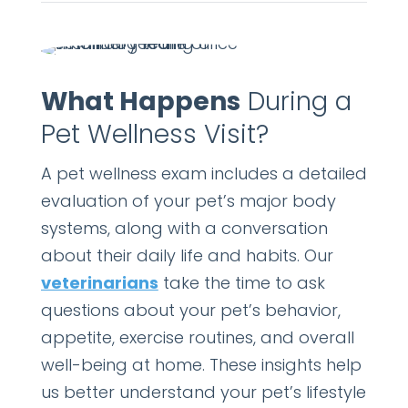
What Happens
During a
Pet Wellness Visit?
A pet wellness exam includes a detailed
evaluation of your pet’s major body
systems, along with a conversation
about their daily life and habits. Our
veterinarians
take the time to ask
questions about your pet’s behavior,
appetite, exercise routines, and overall
well-being at home. These insights help
us better understand your pet’s lifestyle