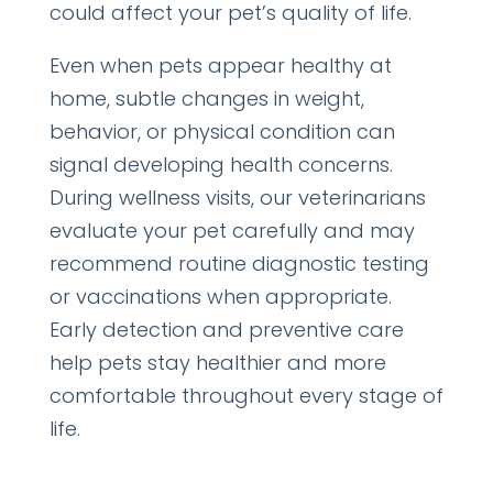
could affect your pet’s quality of life.
Even when pets appear healthy at
home, subtle changes in weight,
behavior, or physical condition can
signal developing health concerns.
During wellness visits, our veterinarians
evaluate your pet carefully and may
recommend routine diagnostic testing
or vaccinations when appropriate.
Early detection and preventive care
help pets stay healthier and more
comfortable throughout every stage of
life.