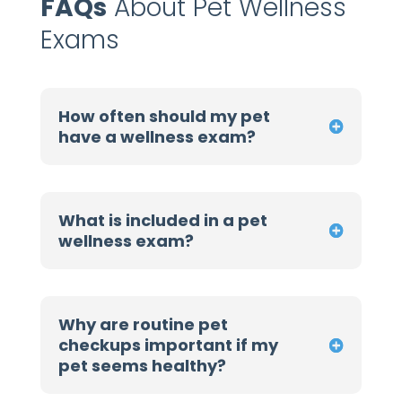
FAQs
About Pet Wellness
Exams
How often should my pet
have a wellness exam?
What is included in a pet
wellness exam?
Why are routine pet
checkups important if my
pet seems healthy?