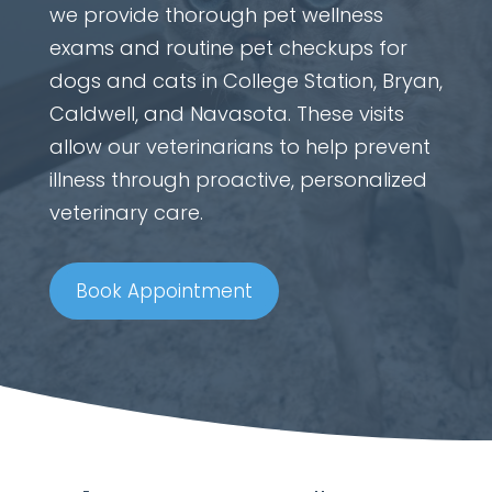
we provide thorough pet wellness
exams and routine pet checkups for
dogs and cats in College Station, Bryan,
Caldwell, and Navasota. These visits
allow our veterinarians to help prevent
illness through proactive, personalized
veterinary care.
Book Appointment