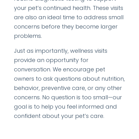
your pet’s continued health. These visits
are also an ideal time to address small
concerns before they become larger
problems.
Just as importantly, wellness visits
provide an opportunity for
conversation. We encourage pet
owners to ask questions about nutrition,
behavior, preventive care, or any other
concerns. No question is too small—our
goal is to help you feel informed and
confident about your pet’s care.