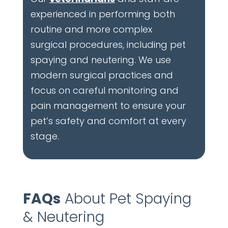
experienced in performing both
routine and more complex
surgical procedures, including pet
spaying and neutering. We use
modern surgical practices and
focus on careful monitoring and
pain management to ensure your
pet’s safety and comfort at every
stage.
FAQs
About Pet Spaying
& Neutering