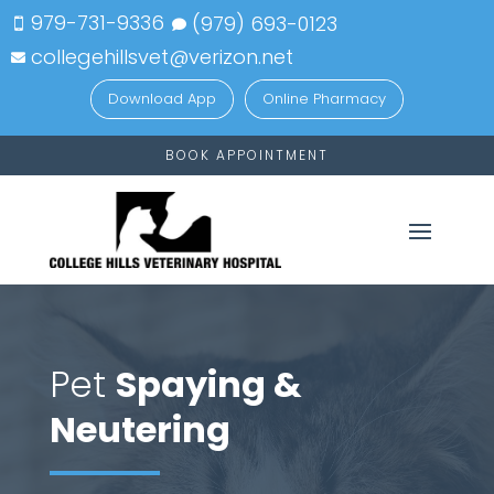
979-731-9336
(979)
693-
0123


collegehillsvet@verizon.net

Download App
Online Pharmacy
BOOK APPOINTMENT
Pet
Spaying &
Neutering