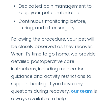
Dedicated pain management to
keep your pet comfortable
Continuous monitoring before,
during, and after surgery
Following the procedure, your pet will
be closely observed as they recover.
When it’s time to go home, we provide
detailed postoperative care
instructions, including medication
guidance and activity restrictions to
support healing. If you have any
questions during recovery,
our team
is
always available to help.