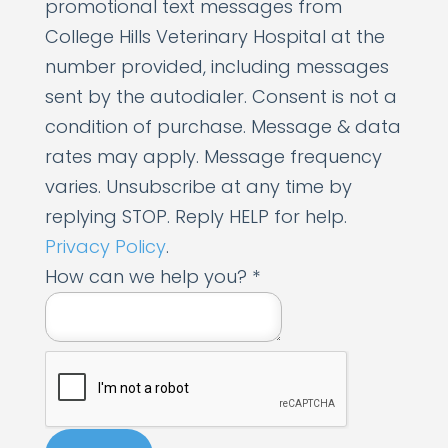
promotional text messages from
e
College Hills Veterinary Hospital at the
c
number provided, including messages
e
sent by the autodialer. Consent is not a
i
condition of purchase. Message & data
v
rates may apply. Message frequency
e
varies. Unsubscribe at any time by
y
replying STOP. Reply HELP for help.
o
Privacy Policy
.
u
How can we help you?
*