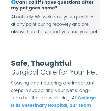
Can I call if I have questions after
my pet goes home?
Absolutely. We welcome your questions
at any point during recovery and are
always here to support you and your pet.
Safe, Thoughtful
Surgical Care for Your Pet
Spaying and neutering are important
steps in supporting your pet’s long-
term health and wellbeing. At
College
Hills Veterinary Hospital
,
our team