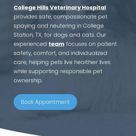
College Hills Veterinary Hospital
provides safe, compassionate pet
spaying and neutering in College
Station, TX, for dogs and cats. Our
experienced
team
focuses on patient
safety, comfort, and individualized
care, helping pets live healthier lives
while supporting responsible pet
ownership.
Book Appointment