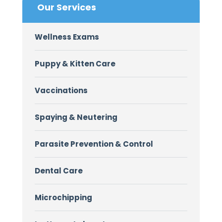
Our Services
Wellness Exams
Puppy & Kitten Care
Vaccinations
Spaying & Neutering
Parasite Prevention & Control
Dental Care
Microchipping