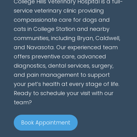
College Hills Veterinary Hospital is a full-
service veterinary clinic providing
compassionate care for dogs and
cats in College Station and nearby
communities, including Bryan, Caldwell,
and Navasota. Our experienced team
offers preventive care, advanced
diagnostics, dental services, surgery,
and pain management to support
your pet’s health at every stage of life.
Ready to schedule your visit with our
team?
Book Appointment