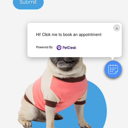
Submit
×
Hi! Click me to book an appointment
Powered By