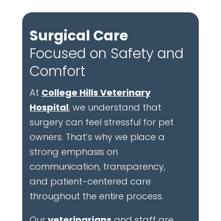
Surgical Care
Focused on Safety and
Comfort
At
College Hills Veterinary
Hospital
, we understand that
surgery can feel stressful for pet
owners. That’s why we place a
strong emphasis on
communication, transparency,
and patient-centered care
throughout the entire process.
Our
veterinarians
and staff are