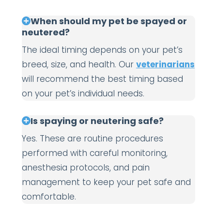
When should my pet be spayed or
neutered?
The ideal timing depends on your pet’s
breed, size, and health. Our
veterinarians
will recommend the best timing based
on your pet’s individual needs.
Is spaying or neutering safe?
Yes. These are routine procedures
performed with careful monitoring,
anesthesia protocols, and pain
management to keep your pet safe and
comfortable.