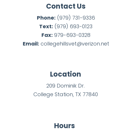
Contact Us
Phone:
(979) 731-9336
Text:
(979)
693-
0123
Fax:
979-693-0328
Email:
collegehillsvet@verizon.net
Location
209 Dominik Dr.
College Station, TX 77840
Hours