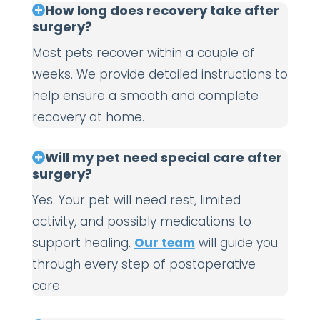
How long does recovery take after
surgery?
Most pets recover within a couple of
weeks. We provide detailed instructions to
help ensure a smooth and complete
recovery at home.
Will my pet need special care after
surgery?
Yes. Your pet will need rest, limited
activity, and possibly medications to
support healing.
Our team
will guide you
through every step of postoperative
care.