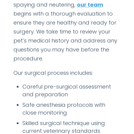
spaying and neutering,
our team
begins with a thorough evaluation to
ensure they are healthy and ready for
surgery. We take time to review your
pet’s medical history
and address any
questions you may
have before the
procedure.
Our surgical process includes:
Careful pre-surgical assessment
and preparation
Safe anesthesia protocols with
close monitoring
Skilled surgical technique using
current veterinary standards