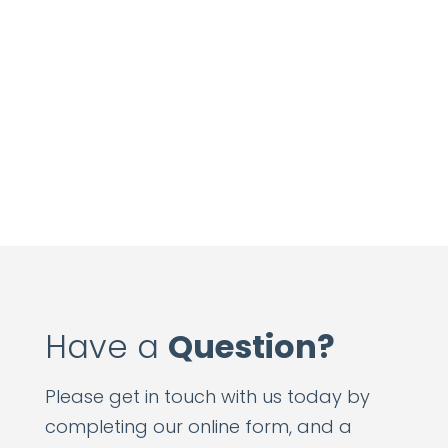
Have a
Question?
Please get in touch with us today by
completing our online form, and a