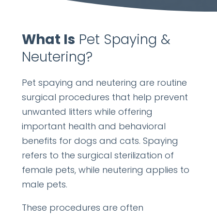
What Is
Pet Spaying &
Neutering?
Pet spaying and neutering are routine
surgical procedures that help prevent
unwanted litters while offering
important health and behavioral
benefits for dogs and cats. Spaying
refers to the surgical sterilization of
female pets, while neutering applies to
male pets.
These procedures are often