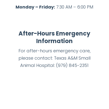
Monday – Friday:
7:30 AM – 6:00 PM
After-Hours Emergency
Information
For after-hours emergency care,
please contact: Texas A&M Small
Animal Hospital:
(979) 845-2351