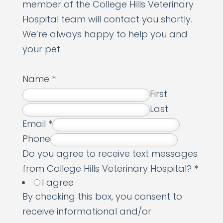
member of the College Hills Veterinary
Hospital team will contact you shortly.
We’re always happy to help you and
your pet.
Name
*
First
Last
Email
*
Phone
N
Do you agree to receive text messages
a
from College Hills Veterinary Hospital?
*
I agree
m
By checking this box, you consent to
e
receive informational and/or
r