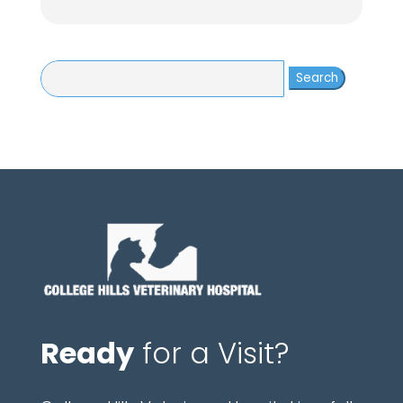
Search
for:
Ready
for a Visit?