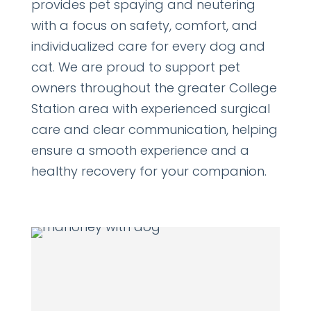
provides pet spaying and neutering
with a focus on safety, comfort, and
individualized care for every dog and
cat. We are proud to support pet
owners throughout the greater College
Station area with experienced surgical
care and clear communication, helping
ensure a smooth experience and a
healthy recovery for your companion.