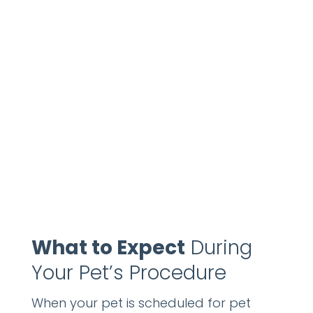
What to Expect
During
Your Pet’s Procedure
When your pet is scheduled for pet