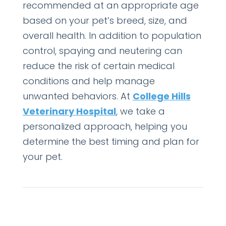
recommended at an appropriate age
based on your pet’s breed, size, and
overall health. In addition to population
control, spaying and neutering can
reduce the risk of certain medical
conditions and help manage
unwanted behaviors. At
College Hills
Veterinary Hospital
, we take a
personalized approach, helping you
determine the best timing and plan for
your pet.