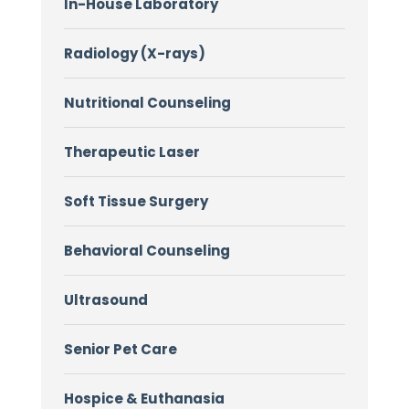
In-House Laboratory
Radiology (X-rays)
Nutritional Counseling
Therapeutic Laser
Soft Tissue Surgery
Behavioral Counseling
Ultrasound
Senior Pet Care
Hospice & Euthanasia