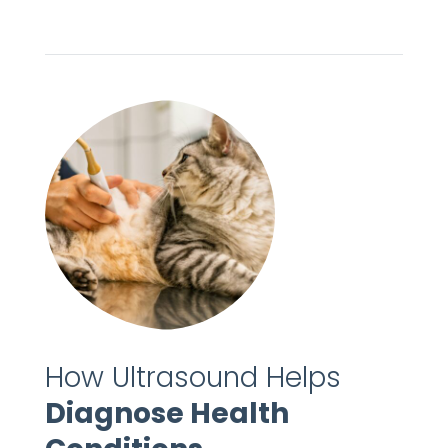
How Ultrasound Helps
Diagnose Health