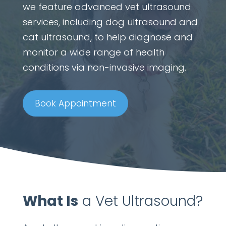
we feature advanced vet ultrasound
services, including dog ultrasound and
cat ultrasound, to help diagnose and
monitor a wide range of health
conditions via non-invasive imaging.
Book Appointment
What Is
a Vet Ultrasound?