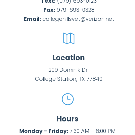
Text:
(979)
693-
0123
Fax:
979-693-0328
Email:
collegehillsvet@verizon.net

Location
209 Dominik Dr.
College Station, TX 77840
}
Hours
Monday – Friday:
7:30 AM – 6:00 PM