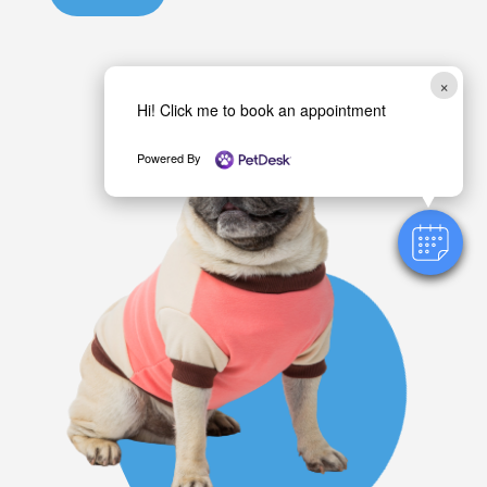
o
u
×
?
Hi! Click me to book an appointment
Powered By