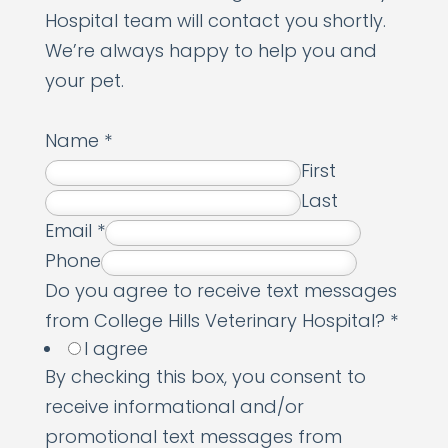
Hospital team will contact you shortly.
We’re always happy to help you and
your pet.
Name
*
First
Last
Email
*
Phone
Do you agree to receive text messages
from College Hills Veterinary Hospital?
*
I agree
By checking this box, you consent to
receive informational and/or
promotional text messages from