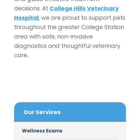
decisions. At
College Hills Veterinary
Hospital
, we are proud to support pets
throughout the greater College Station
area with safe, non-invasive
diagnostics and thoughtful veterinary
care.
Our Services
Wellness Exams