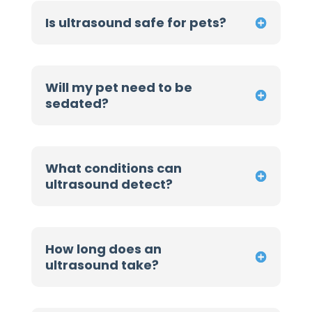
Is ultrasound safe for pets?
Will my pet need to be
sedated?
What conditions can
ultrasound detect?
How long does an
ultrasound take?