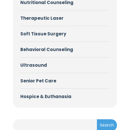
Nutritional Counseling
Therapeutic Laser
Soft Tissue Surgery
Behavioral Counseling
Ultrasound
Senior Pet Care
Hospice & Euthanasia