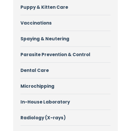
Puppy & Kitten Care
Vaccinations
Spaying & Neutering
Parasite Prevention & Control
Dental Care
Microchipping
In-House Laboratory
Radiology (X-rays)