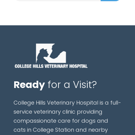
Ready
for a Visit?
College Hills Veterinary Hospital is a full-
service veterinary clinic providing
compassionate care for dogs and
cats in College Station and nearby