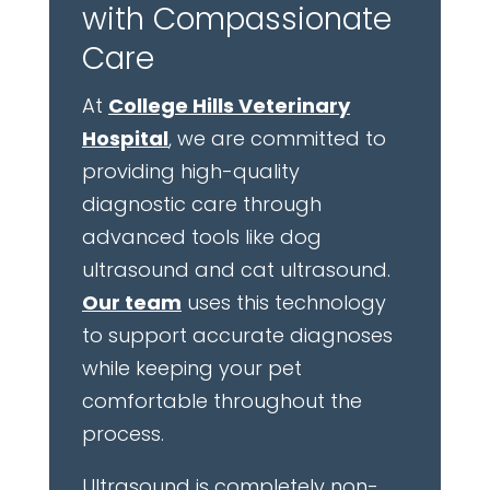
with Compassionate
Care
At
College Hills Veterinary
Hospital
, we are committed to
providing high-quality
diagnostic care through
advanced tools like dog
ultrasound and cat ultrasound.
Our team
uses this technology
to support accurate diagnoses
while keeping your pet
comfortable throughout the
process.
Ultrasound is completely non-