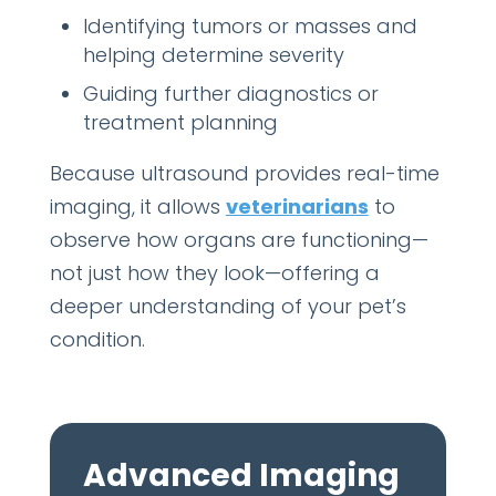
Identifying tumors or masses and
helping determine severity
Guiding further diagnostics or
treatment planning
Because ultrasound provides real-time
imaging, it allows
veterinarians
to
observe how organs are functioning—
not just how they look—offering a
deeper understanding of your pet’s
condition.
Advanced Imaging