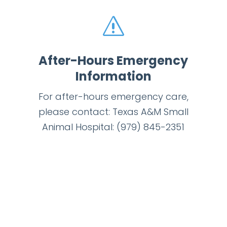
s
After-Hours Emergency
Information
For after-hours emergency care,
please contact: Texas A&M Small
Animal Hospital:
(979) 845-2351