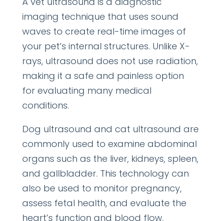
A vet ultrasound is a diagnostic
imaging technique that uses sound
waves to create real-time images of
your pet’s internal structures. Unlike X-
rays, ultrasound does not use radiation,
making it a safe and painless option
for evaluating many medical
conditions.
Dog ultrasound and cat ultrasound are
commonly used to examine abdominal
organs such as the liver, kidneys, spleen,
and gallbladder. This technology can
also be used to monitor pregnancy,
assess fetal health, and evaluate the
heart’s function and blood flow.