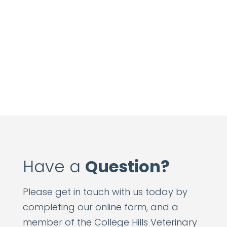
Have a
Question?
Please get in touch with us today by
completing our online form, and a
member of the College Hills Veterinary