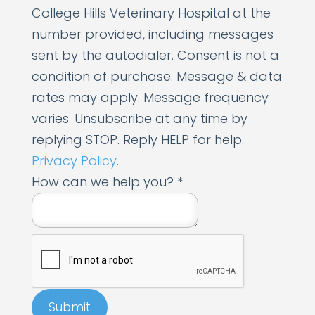
College Hills Veterinary Hospital at the
number provided, including messages
sent by the autodialer. Consent is not a
condition of purchase. Message & data
rates may apply. Message frequency
varies. Unsubscribe at any time by
replying STOP. Reply HELP for help.
Privacy Policy
.
P
How can we help you?
*
h
o
n
e
*
Submit
y