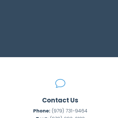
v
Contact Us
Phone:
(979) 731-9464