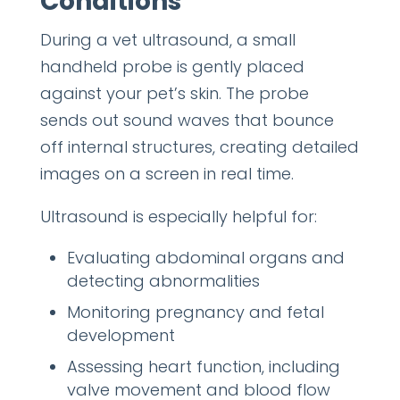
Conditions
During a vet ultrasound, a small
handheld probe is gently placed
against your pet’s skin. The probe
sends out sound waves that bounce
off internal structures, creating detailed
images on a screen in real time.
Ultrasound is especially helpful for:
Evaluating abdominal organs and
detecting abnormalities
Monitoring pregnancy and fetal
development
Assessing heart function, including
valve movement and blood flow