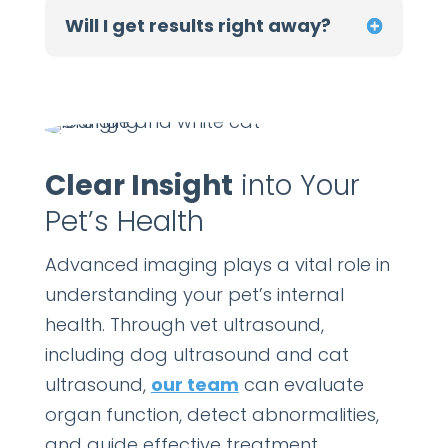
Will I get results right away?
Clear Insight
into Your
Pet’s Health
Advanced imaging plays a vital role in
understanding your pet’s internal
health. Through vet ultrasound,
including dog ultrasound and cat
ultrasound,
our team
can evaluate
organ function, detect abnormalities,
and guide effective treatment