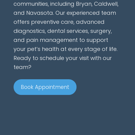
communities, including Bryan, Caldwell,
and Navasota. Our experienced team
offers preventive care, advanced
diagnostics, dental services, surgery,
and pain management to support
your pet’s health at every stage of life.
Ready to schedule your visit with our
team?
Book Appointment