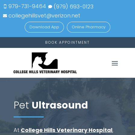
979-731-9464
(979)
693-
0123


collegehillsvet@verizon.net

Download App
Online Pharmacy
BOOK APPOINTMENT
Pet
Ultrasound
At
College Hills Veterinary Hospital
,