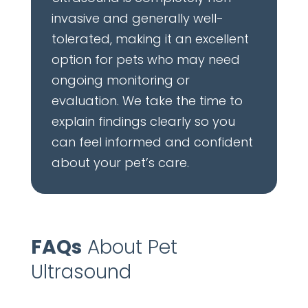
invasive and generally well-
tolerated, making it an excellent
option for pets who may need
ongoing monitoring or
evaluation. We take the time to
explain findings clearly so you
can feel informed and confident
about your pet’s care.
FAQs
About Pet
Ultrasound